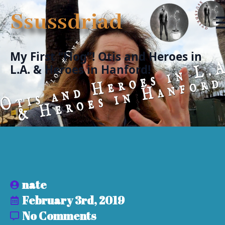
Ssussdriad
My First “Flog”! Otis and Heroes in
L.A. & Heroes in Hanford!
nate
February 3rd, 2019
No Comments