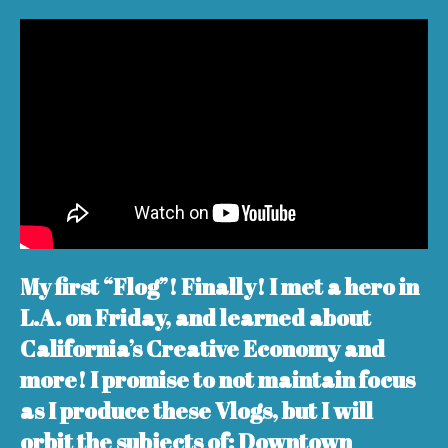
My first “Flog”! Finally! I met a hero in
L.A. on Friday, and learned about
California’s Creative Economy and
more! I promise to not maintain focus
as I produce these Vlogs, but I will
orbit the subjects of: Downtown