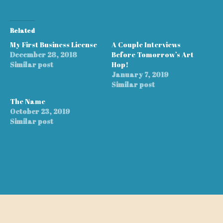
Related
My First Business License
A Couple Interviews
December 28, 2018
Before Tomorrow’s Art
Similar post
Hop!
January 7, 2019
Similar post
The Name
October 23, 2019
Similar post