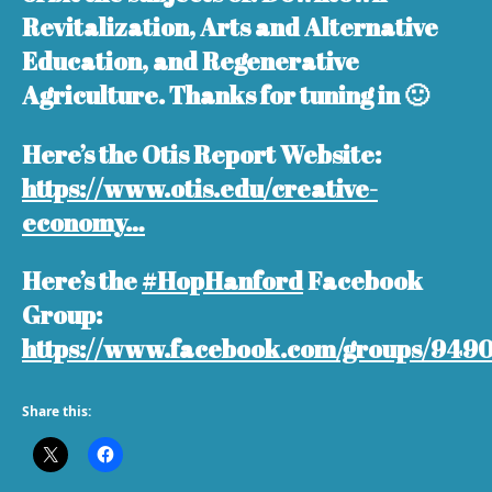
Revitalization, Arts and Alternative
Education, and Regenerative
Agriculture. Thanks for tuning in 🙂
Here’s the Otis Report Website:
https://www.otis.edu/creative-
economy…
Here’s the
#HopHanford
Facebook
Group:
https://www.facebook.com/groups/949
Share this: