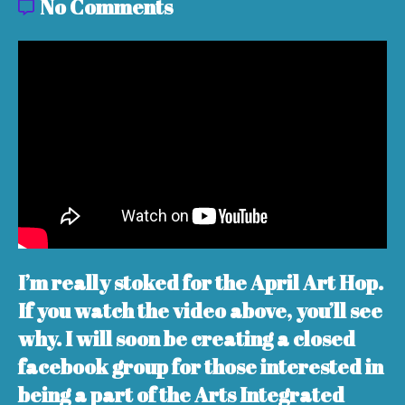
No Comments
I’m really stoked for the April Art Hop.
If you watch the video above, you’ll see
why. I will soon be creating a closed
facebook group for those interested in
being a part of the Arts Integrated