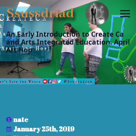
Ssussdriad
An Early Introduction to Create Ca
and Arts Integrated Education. April
Art Hop
nate
January 25th, 2019