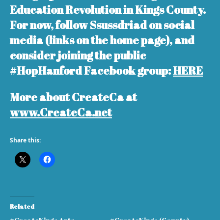
Education Revolution in Kings County.
For now, follow Ssussdriad on social
media (links on the home page), and
consider joining the public
#HopHanford Facebook group:
HERE
More about CreateCa at
www.CreateCa.net
Share this:
Related